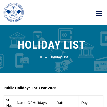
HOLIDAY LIST
→
Holiday List
Public Holidays For Year 2026
Sr
Name Of Holidays
Date
Day
No.