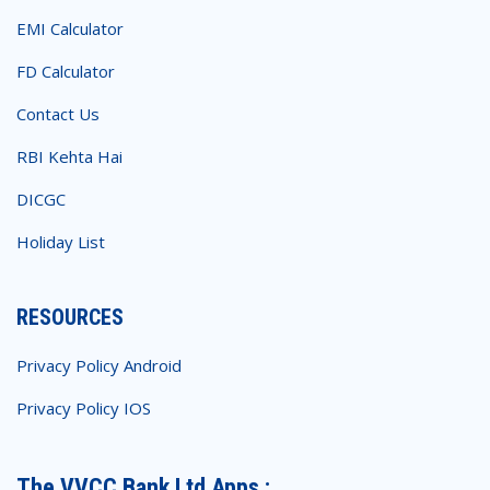
EMI Calculator
FD Calculator
Contact Us
RBI Kehta Hai
DICGC
Holiday List
RESOURCES
Privacy Policy Android
Privacy Policy IOS
The VVCC Bank Ltd Apps :