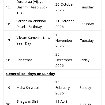
Dusheraa (Vijaya
20 October
15
Dashmi)(Aaso Sud-
Tuesday
2026
10)
Sardar Vallabhbhai
31 October
16
Saturday
Patel’s Birthday
2026
10
Vikram Samvant New
17
November
Tuesday
Year Day
2026
25
18
Christmas
December
Friday
2026
General Holidays on Sunday
15
19
Maha Shivratri
February
Sunday
2026
Bhagwan Shri
19 April
20
Sunday