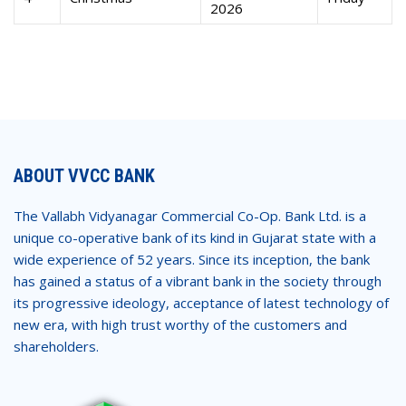
2026
ABOUT VVCC BANK
The Vallabh Vidyanagar Commercial Co-Op. Bank Ltd. is a
unique co-operative bank of its kind in Gujarat state with a
wide experience of 52 years. Since its inception, the bank
has gained a status of a vibrant bank in the society through
its progressive ideology, acceptance of latest technology of
new era, with high trust worthy of the customers and
shareholders.