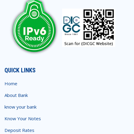
QUICK LINKS
Home
About Bank
know your bank
Know Your Notes
Deposit Rates