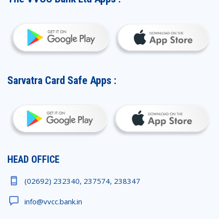
Sarvatra Card Safe Apps :
HEAD OFFICE
(02692) 232340, 237574, 238347
info@vvcc.bank.in