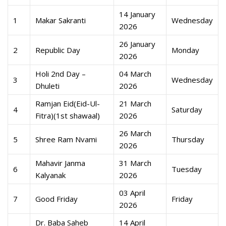
14 January
1
Makar Sakranti
Wednesday
2026
26 January
2
Republic Day
Monday
2026
Holi 2nd Day –
04 March
3
Wednesday
Dhuleti
2026
Ramjan Eid(Eid-Ul-
21 March
4
Saturday
Fitra)(1st shawaal)
2026
26 March
5
Shree Ram Nvami
Thursday
2026
Mahavir Janma
31 March
6
Tuesday
Kalyanak
2026
03 April
7
Good Friday
Friday
2026
Dr. Baba Saheb
14 April