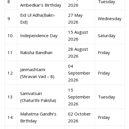
8
Tuesday
Ambedkar’s Birthday
2026
Eid Ul Adha(Bakri-
27 May
9
Wednesday
Eid)
2026
15 August
10
Independence Day
Saturday
2026
28 August
11
Raksha Bandhan
Friday
2026
04
Janmashtami
12
September
Friday
(Shravan Vad – 8)
2026
15
Samvatsari
13
September
Tuesday
(Chaturthi Paksha)
2026
Mahatma Gandhi’s
02 October
14
Friday
Birthday
2026