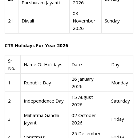
Parshuram Jayanti
2026
08
21
Diwali
November
Sunday
2026
CTS Holidays For Year 2026
Sr
Name Of Holidays
Date
Day
No.
26 January
1
Republic Day
Monday
2026
15 August
2
Independence Day
Saturday
2026
Mahatma Gandhi
02 October
3
Friday
Jayanti
2026
25 December
4
Christmas
Friday