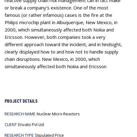
reactive supply chain risk management can in fact make
or break a company’s existence. One of the most
famous (or rather infamous) cases is the fire at the
Philips microchip plant in Albuquerque, New Mexico, in
2000, which simultaneously affected both Nokia and
Ericsson. However, both companies took a very
different approach toward the incident, and in hindsight,
clearly displayed how to and how not to handle supply
chain disruptions. New Mexico, in 2000, which
simultaneously affected both Nokia and Ericsson
PROJECT DETAILS
RESEARCH NAME
Nuclear Micro-Reactors
CLIENT
Envato Pvt Ltd
RESEARCH TYPE
Stipulated Price