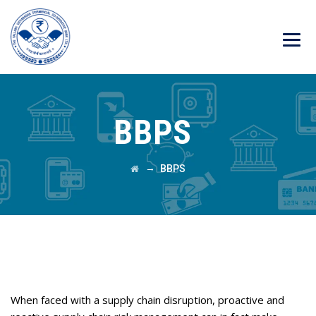
BBPS
→
BBPS
PROJECT OVERVIEW
When faced with a supply chain disruption, proactive and