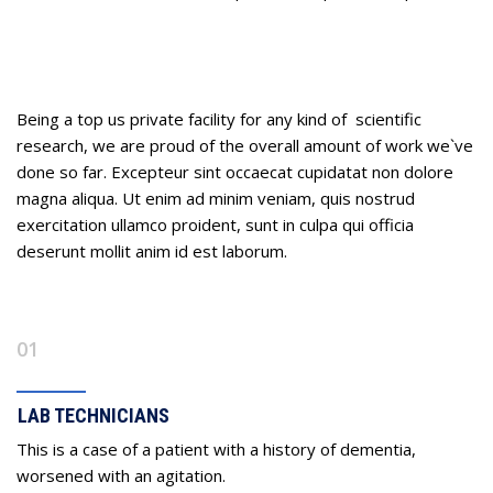
Our Process
Being a top us private facility for any kind of scientific
research, we are proud of the overall amount of work we`ve
done so far. Excepteur sint occaecat cupidatat non dolore
magna aliqua. Ut enim ad minim veniam, quis nostrud
exercitation ullamco proident, sunt in culpa qui officia
deserunt mollit anim id est laborum.
01
LAB TECHNICIANS
This is a case of a patient with a history of dementia,
worsened with an agitation.