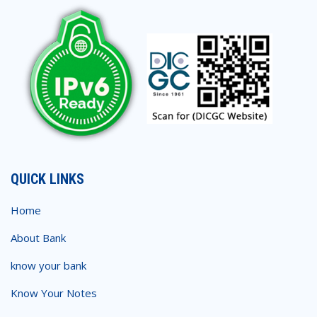
QUICK LINKS
Home
About Bank
know your bank
Know Your Notes