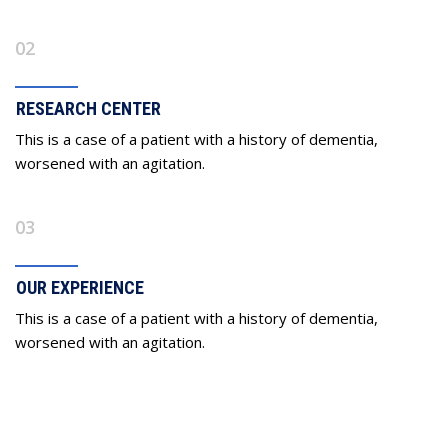
02
RESEARCH CENTER
This is a case of a patient with a history of dementia,
worsened with an agitation.
03
OUR EXPERIENCE
This is a case of a patient with a history of dementia,
worsened with an agitation.