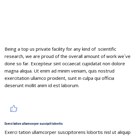
Challenge & Solution
Being a top us private facility for any kind of scientific
research, we are proud of the overall amount of work we`ve
done so far. Excepteur sint occaecat cupidatat non dolore
magna aliqua. Ut enim ad minim veniam, quis nostrud
exercitation ullamco proident, sunt in culpa qui officia
deserunt mollit anim id est laborum.
Exerci tation ullamcorper suscipit lobortis
Exerci tation ullamcorper suscipitorens lobortis nisl ut aliquip