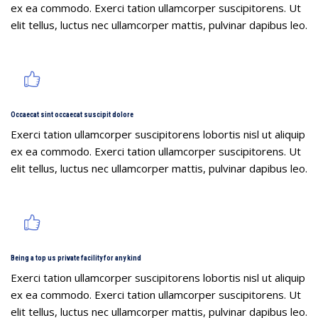
ex ea commodo. Exerci tation ullamcorper suscipitorens. Ut
elit tellus, luctus nec ullamcorper mattis, pulvinar dapibus leo.
Occaecat sint occaecat suscipit dolore
Exerci tation ullamcorper suscipitorens lobortis nisl ut aliquip
ex ea commodo. Exerci tation ullamcorper suscipitorens. Ut
elit tellus, luctus nec ullamcorper mattis, pulvinar dapibus leo.
Being a top us private facility for any kind
Exerci tation ullamcorper suscipitorens lobortis nisl ut aliquip
ex ea commodo. Exerci tation ullamcorper suscipitorens. Ut
elit tellus, luctus nec ullamcorper mattis, pulvinar dapibus leo.