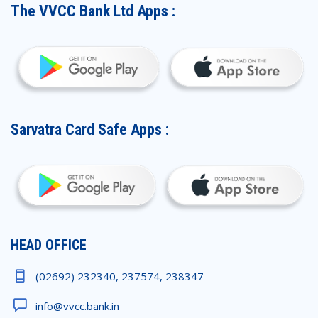
The VVCC Bank Ltd Apps :
Sarvatra Card Safe Apps :
HEAD OFFICE
(02692) 232340, 237574, 238347
info@vvcc.bank.in