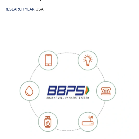
RESEARCH YEAR
USA