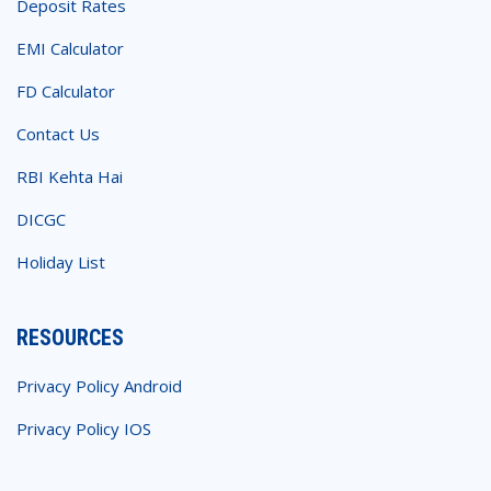
Deposit Rates
EMI Calculator
FD Calculator
Contact Us
RBI Kehta Hai
DICGC
Holiday List
RESOURCES
Privacy Policy Android
Privacy Policy IOS