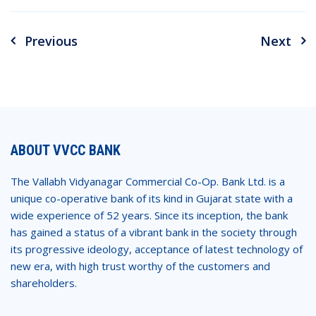
Previous
Next
Post
navigation
ABOUT VVCC BANK
The Vallabh Vidyanagar Commercial Co-Op. Bank Ltd. is a
unique co-operative bank of its kind in Gujarat state with a
wide experience of 52 years. Since its inception, the bank
has gained a status of a vibrant bank in the society through
its progressive ideology, acceptance of latest technology of
new era, with high trust worthy of the customers and
shareholders.